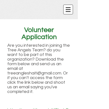
Volunteer
Application
Are you interested in joining the
Tree Angels Team? do you
want to be part of this
organization? Download the
form below and send us an
email at
treeangleshaiti@gmail.com
. Or
if you can't access the form
click the link below and shoot
us an email saying you've
completed it.