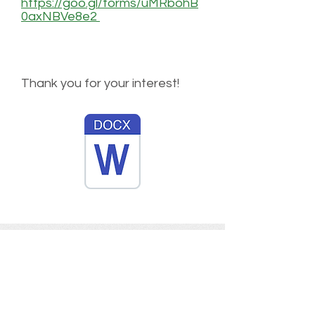
https://goo.gl/forms/uMRbohB
0axNBVe8e2
Thank you for your interest!
Tree Angels for Haiti
Tree Angels for Haiti is a non-profit
organization determined to help