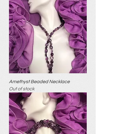
Amethyst Beaded Necklace
Out of stock