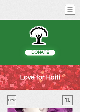
DONATE
Love for Haiti
Filter