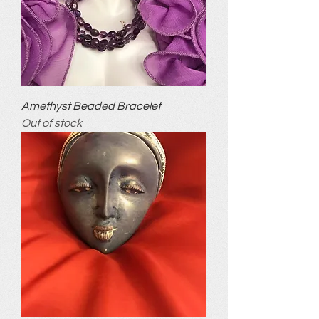
Amethyst Beaded Bracelet
Out of stock