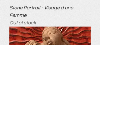
Stone Portrait - Visage d'une
Femme
Out of stock
A Mother's Love
Out of stock