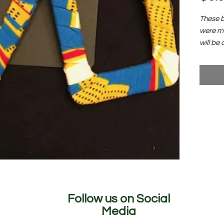
These b
were ma
will be 
collect
garden a
Follow us on Social
Media