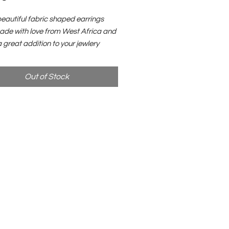
eautiful fabric shaped earrings
de with love from West Africa and
a great addition to your jewlery
ion. All proceeds will be donated to
nd tree planting initiatives in Haiti.
Out of Stock