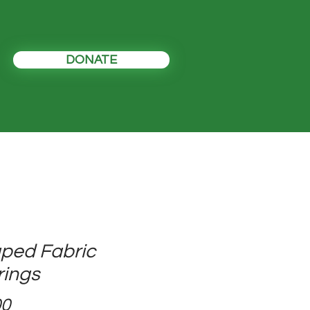
DONATE
ped Fabric
rings
Price
00