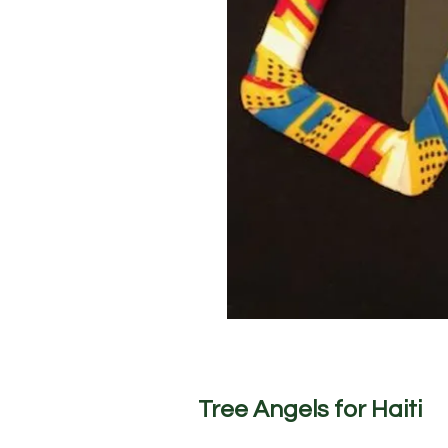
Tree Angels for Haiti