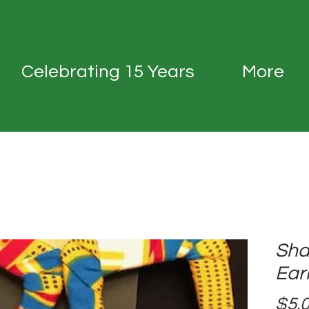
Celebrating 15 Years
More
Sha
Ear
$5.