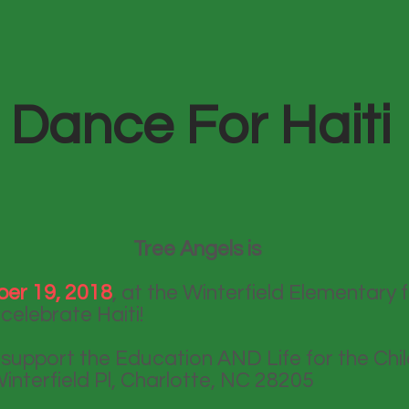
Dance For Haiti
Tree Angels is
er 19, 2018
, at the Winterfield Elementary f
celebrate Haiti!
l support the Education AND Life for the Chil
interfield Pl, Charlotte, NC 28205