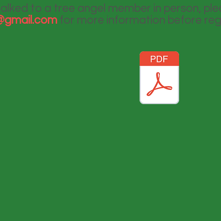
talked to a tree angel member in person, pl
i@gmail.com
for more information before reg