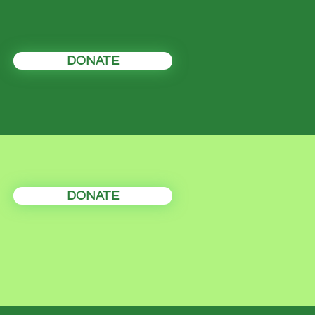
DONATE
DONATE