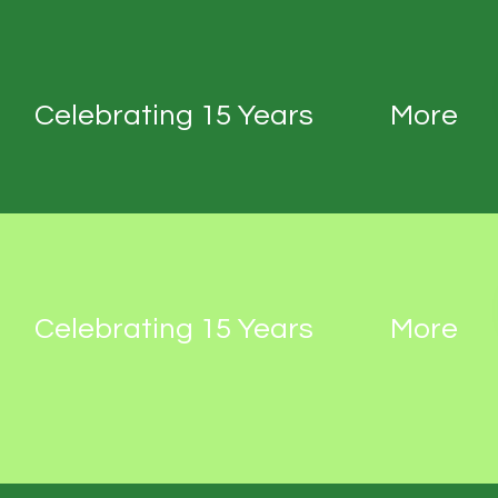
Celebrating 15 Years
More
Celebrating 15 Years
More