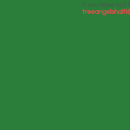
If you have not 
treeangelshait