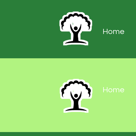
Home
Home