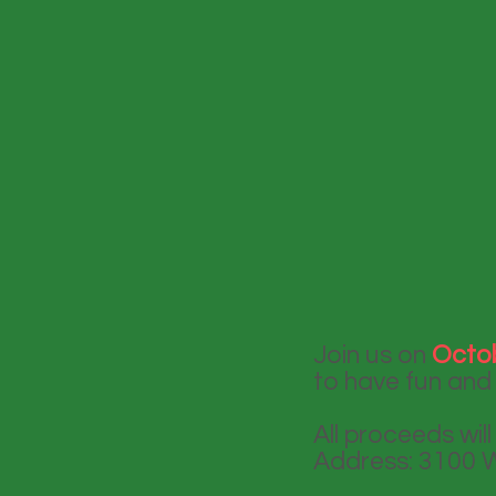
Join us on
Octob
to have fun and 
All proceeds wil
Address: 3100 W