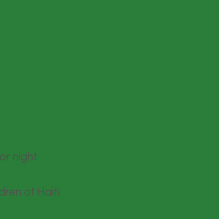
or night
dren of Haiti