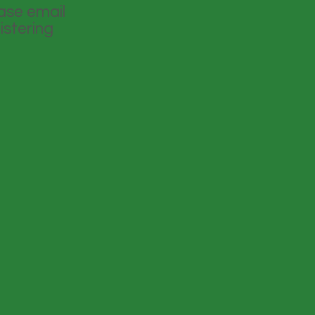
ease email
istering