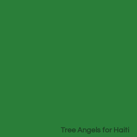
Tree Angels for Haiti