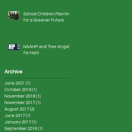
School Children Planting
for a Greener Future
NAAHP and Tree Angels
for Haiti
Archive
June 2021
(1)
1 post
October 2019
(1)
1 post
November 2018
(1)
1 post
November 2017
(1)
1 post
August 2017
(2)
2 posts
June 2017
(1)
1 post
January 2017
(1)
1 post
September 2016
(1)
1 post