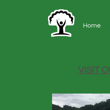
Home
VISIT