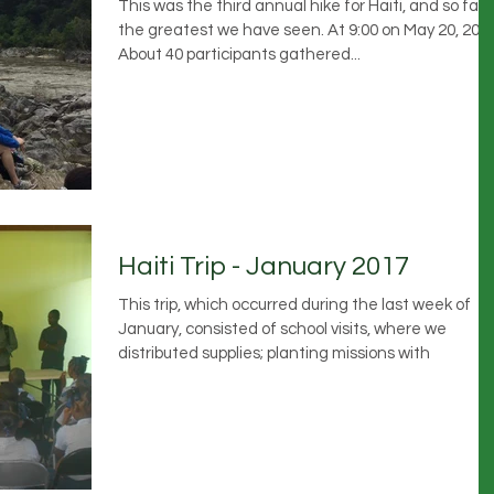
This was the third annual hike for Haiti, and so far
the greatest we have seen. At 9:00 on May 20, 2017
About 40 participants gathered...
Haiti Trip - January 2017
This trip, which occurred during the last week of
January, consisted of school visits, where we
distributed supplies; planting missions with