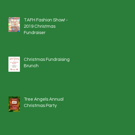
TAFH Fashion Show! -
2019 Christmas
Fundraiser
Christmas Fundraising
Brunch
Tree Angels Annual
Christmas Party