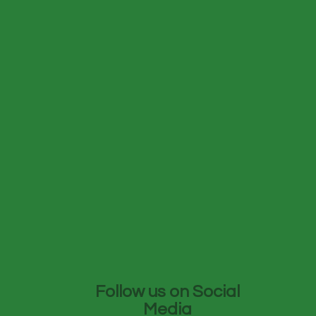
Follow us on Social
Media