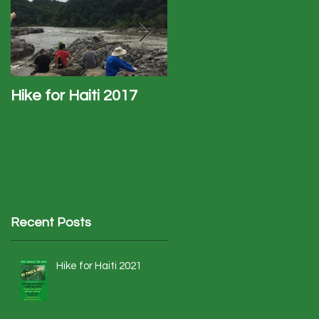
.
Hike for Haiti 2017
Haiti Trip - January
2017
Recent Posts
Hike for Haiti 2021