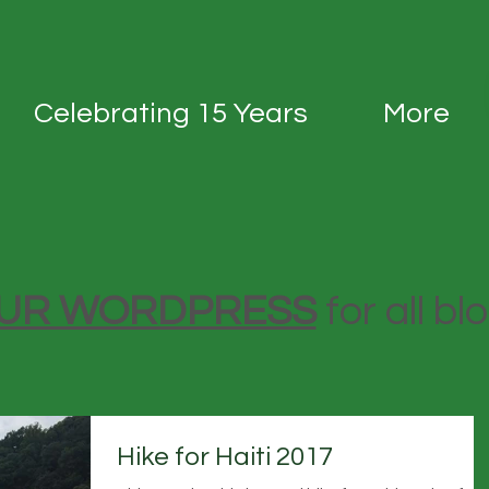
Celebrating 15 Years
More
 OUR WORDPRESS
for all bl
Hike for Haiti 2017