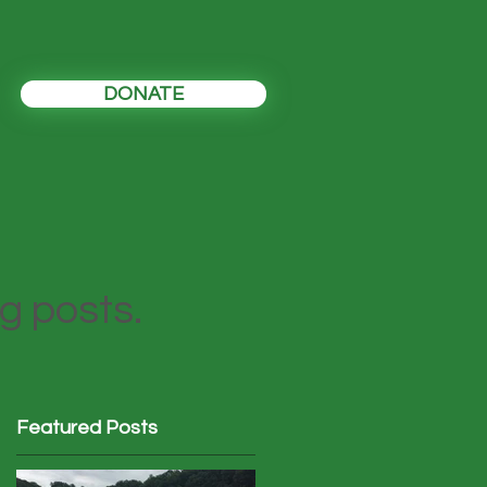
DONATE
og posts.
Featured Posts