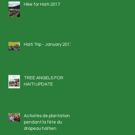
Hike for Haiti 2017
Haiti Trip - January 2017
TREE ANGELS FOR
HAITI UPDATE
Activités de plantation
pendant la fête du
drapeau haïtien