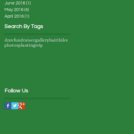
June 2016
(1)
1 post
May 2016
(4)
4 posts
April 2016
(1)
1 post
Search By Tags
dmv
fundraiser
gallery
haiti
hike
photos
planting
trip
Follow Us