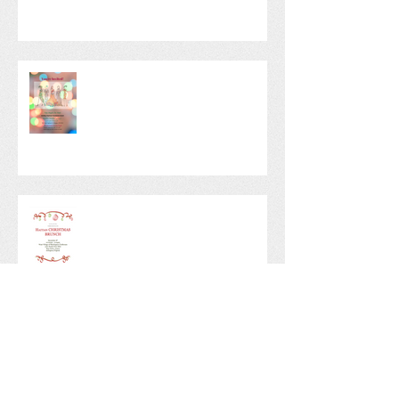
TAFH Fashion Show! - 2019
Christmas Fundraiser
Christmas Fundraising Brunch
Tree Angels Annual Christmas
Party