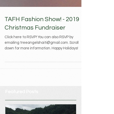
TAFH Fashion Show! - 2019
Christmas Fundraiser
Click here to RSVP! You can also RSVP by
emailing treeangelshaiti@gmail.com. Scroll
down for more information. Happy Holidays!
Featured Posts