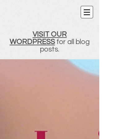
VISIT OUR
WORDPRESS
for all blog
posts.