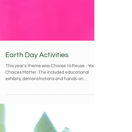
Earth Day Activities
This year's theme was Choose to Reuse - Your
Choices Matter. The included educational
exhibits, demonstrations and hands-on
activities...