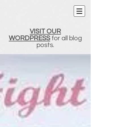
VISIT OUR
WORDPRESS
for all blog
posts.