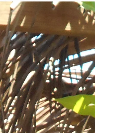
Haitian community to assist with food
production for...