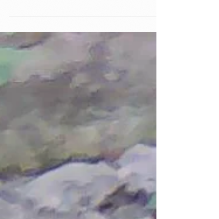
considering traveling to Haiti to plant trees
then consider joining our team. Tree Angels
for...