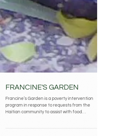
FRANCINE'S GARDEN
Francine’s Garden is a poverty intervention
program in response to requests from the