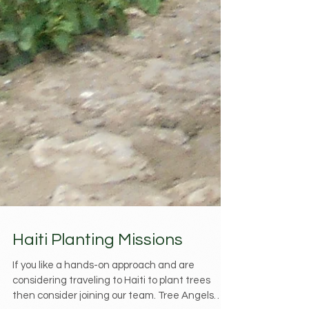
Haiti Planting Missions
If you like a hands-on approach and are