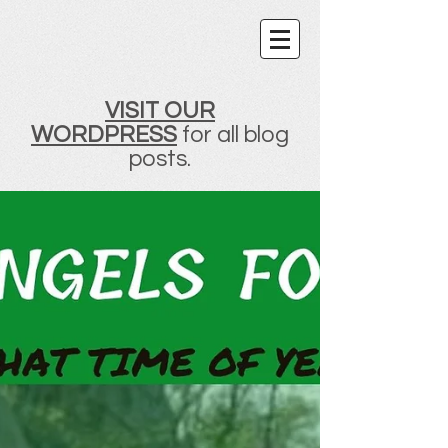
VISIT OUR
WORDPRESS
for all blog
posts.