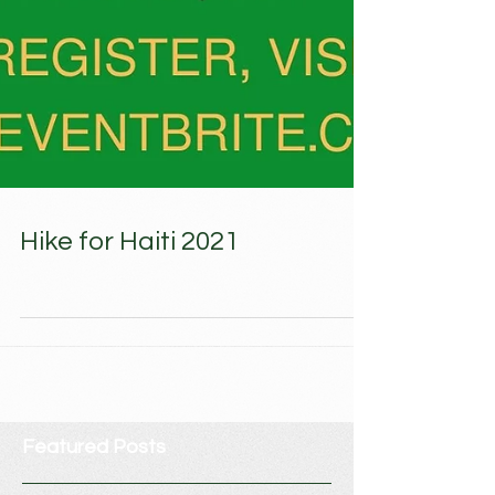
Hike for Haiti 2021
Featured Posts