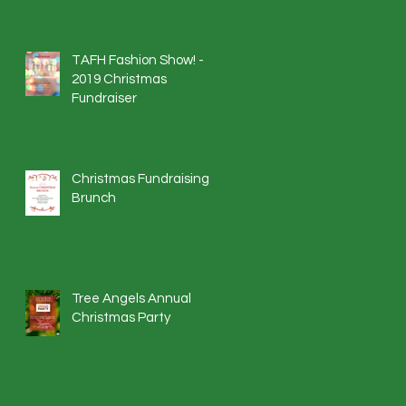
TAFH Fashion Show! -
2019 Christmas
Fundraiser
Christmas Fundraising
Brunch
Tree Angels Annual
Christmas Party