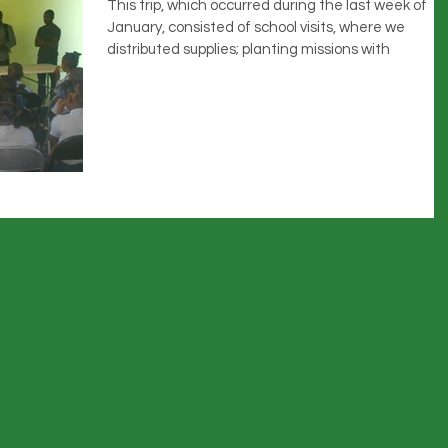
This trip, which occurred during the last week of
January, consisted of school visits, where we
distributed supplies; planting missions with