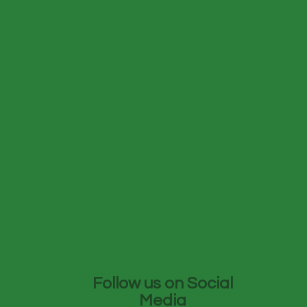
Follow us on Social
Media