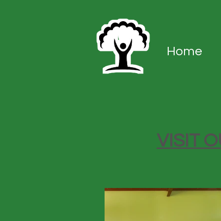
Home
VISIT