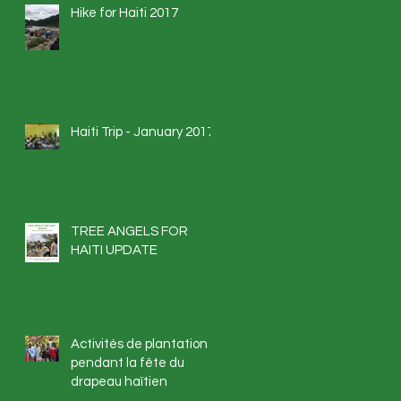
Hike for Haiti 2017
Haiti Trip - January 2017
TREE ANGELS FOR
HAITI UPDATE
Activités de plantation
pendant la fête du
drapeau haïtien