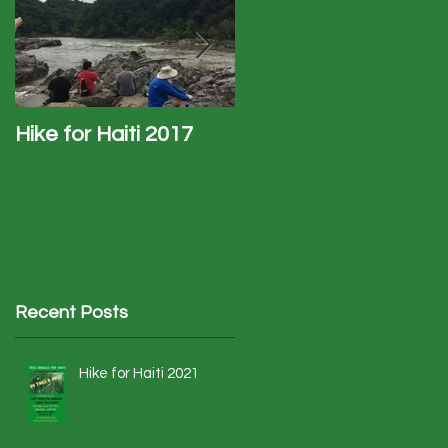
Hike for Haiti 2017
Haiti Trip - January
2017
Recent Posts
Hike for Haiti 2021