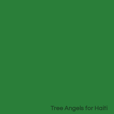
Tree Angels for Haiti