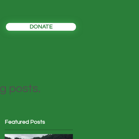
DONATE
og posts.
Featured Posts