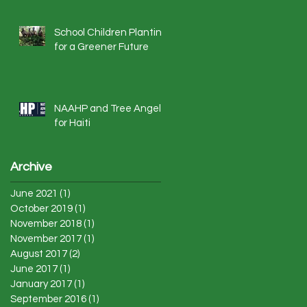
School Children Planting
for a Greener Future
NAAHP and Tree Angels
for Haiti
Archive
June 2021
(1)
1 post
October 2019
(1)
1 post
November 2018
(1)
1 post
November 2017
(1)
1 post
August 2017
(2)
2 posts
June 2017
(1)
1 post
January 2017
(1)
1 post
September 2016
(1)
1 post