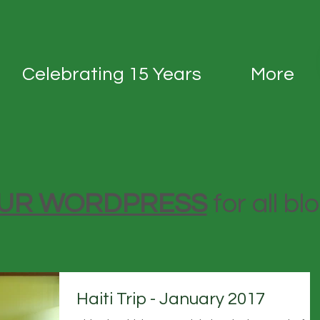
Celebrating 15 Years
More
 OUR WORDPRESS
for all bl
Haiti Trip - January 2017