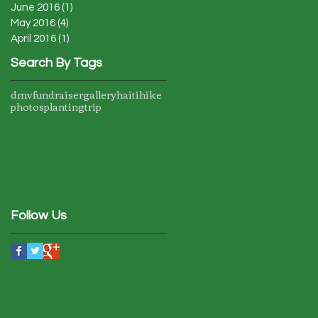
June 2016
(1)
1 post
May 2016
(4)
4 posts
April 2016
(1)
1 post
Search By Tags
dmv
fundraiser
gallery
haiti
hike
photos
planting
trip
Follow Us