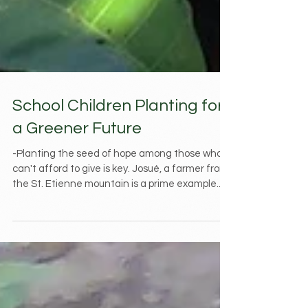
School Children Planting for
a Greener Future
-Planting the seed of hope among those who
can't afford to give is key. Josué, a farmer from
the St. Etienne mountain is a prime example...