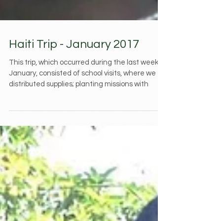
Haiti Trip - January 2017
This trip, which occurred during the last week of
January, consisted of school visits, where we
distributed supplies; planting missions with