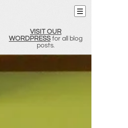
VISIT OUR
WORDPRESS
for all blog
posts.